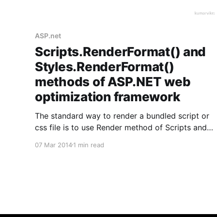
ASP.net
Scripts.RenderFormat() and
Styles.RenderFormat()
methods of ASP.NET web
optimization framework
The standard way to render a bundled script or
css file is to use Render method of Scripts and
Styles helper classes as follows in ASP.net MVC:
07 Mar 2014
1 min read
For script @Scripts.Render("<Path to script
bundle>") For CSS @Styles.Render("<Path to
style bundle&