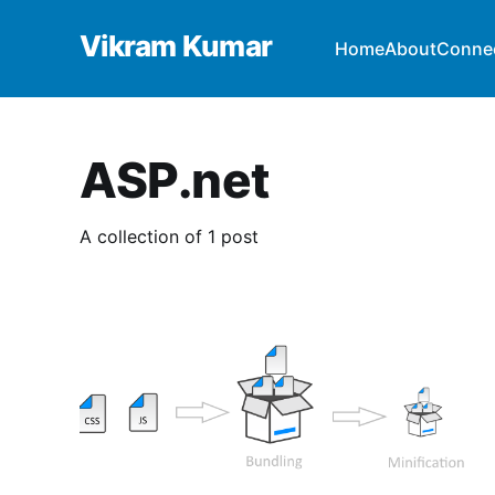
Vikram Kumar
Home
About
Conne
ASP.net
A collection of 1 post