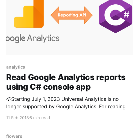
analytics
Read Google Analytics reports
using C# console app
💡Starting July 1, 2023 Universal Analytics is no
longer supported by Google Analytics. For reading
GA4 reports please refer
11 Feb 2018
6 min read
https://kumarvikram.com/get-ga4-report-net/ I was
recently given a task to build an app to read Google
Analytics data from a C# console app and the app
flowers