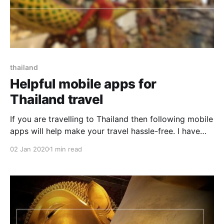
thailand
Helpful mobile apps for
Thailand travel
If you are travelling to Thailand then following mobile
apps will help make your travel hassle-free. I have
prepared this list based on my travel experience in
02 Jan 2020
1 min read
Thailand. Google Translate Be it talking to locals,
negotiating for taxi, asking the price of fruit in
market, Google Translate will come