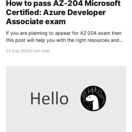
How to pass AZ-204 Microsoft
Certified: Azure Developer
Associate exam
If you are planning to appear for AZ-204 exam then
this post will help you with the right resources and
tools that will increase your chances of cracking this
23 Aug 2020
2 min read
certification. The recommended resources are from
my personal experience and I have used the same to
prepare and pass the