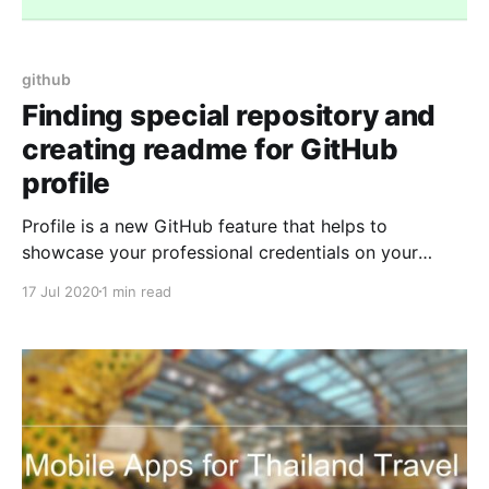
github
Finding special repository and
creating readme for GitHub
profile
Profile is a new GitHub feature that helps to
showcase your professional credentials on your
GitHub profile. I can confidently say that it is going
17 Jul 2020
1 min read
to be your new resume. It requires a readme.md file
as the back-end. Creating a repository for GitHub
Profile You just need to