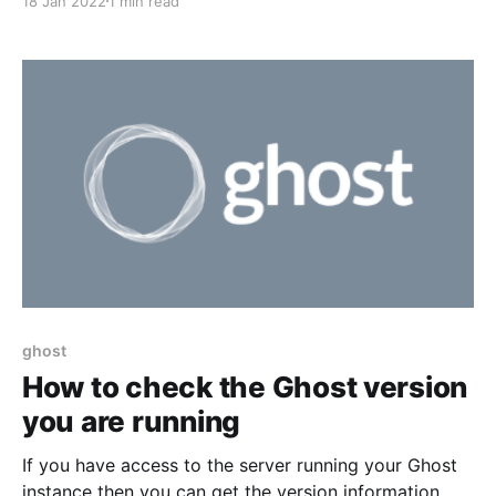
18 Jan 2022
1 min read
update command and here is how solved them. You
can't run commands as the 'root' user. Switch to your
regular user,
ghost
How to check the Ghost version
you are running
If you have access to the server running your Ghost
instance then you can get the version information