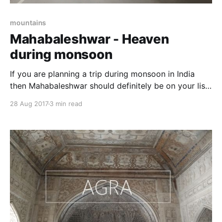
mountains
Mahabaleshwar - Heaven
during monsoon
If you are planning a trip during monsoon in India
then Mahabaleshwar should definitely be on your list.
This hill station of Maharashtra is beautiful and
28 Aug 2017
3 min read
becomes more alive in rainy season. It is fun to be
there during rainy season as this place is filled with
natural beauty, scenic