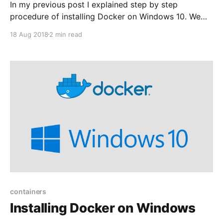
In my previous post I explained step by step
procedure of installing Docker on Windows 10. We
are now ready to run our first container. In this
18 Aug 2018
2 min read
example we will pull the hello-world image from
Docker Hub and run a container. First lets check the
images already installed by
containers
Installing Docker on Windows