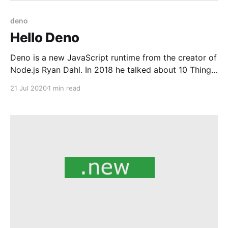
deno
Hello Deno
Deno is a new JavaScript runtime from the creator of
Node.js Ryan Dahl. In 2018 he talked about 10 Things
I Regret About Node.js at JSConf and thats when we
21 Jul 2020
1 min read
came to know about Deno and the motivation behind
it. Deno 1.0 is out and publicly available