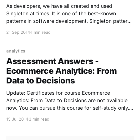
As developers, we have all created and used
Singleton at times. It is one of the best-known
patterns in software development. Singleton pattern
restricts the instantiation of a class to one object.
21 Sep 2014
1 min read
This is useful when exactly one object is needed to
coordinate actions across the system. There are
analytics
Assessment Answers -
Ecommerce Analytics: From
Data to Decisions
Update: Certificates for course Ecommerce
Analytics: From Data to Decisions are not available
now. You can pursue this course for self-study only.
The Ecommerce Analytics: From Data to Decisions
15 Jul 2014
3 min read
Google Analytics course is open now. You can
register for the same on Google Analytics Academy
website. The course contains