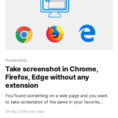
Productivity
Take screenshot in Chrome,
Firefox, Edge without any
extension
You found something on a web page and you want
to take screenshot of the same in your favorite
browser(Chrome, Firefox or Edge). Earlier you
29 Sep 2019
3 min read
required to install extension in individual browsers for