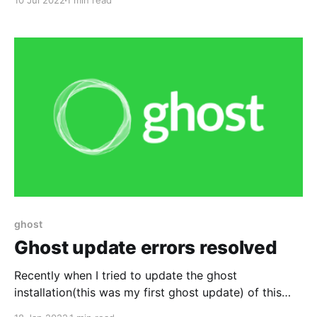
10 Jul 2022
1 min read
content related to my travels and other hobbies.
Wander with Vikram Vikram Kumar This
ghost
Ghost update errors resolved
Recently when I tried to update the ghost
installation(this was my first ghost update) of this
blog I encountered few errors upon running ghost