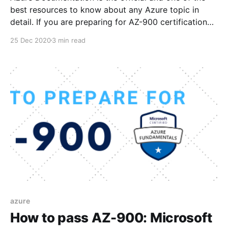
best resources to know about any Azure topic in
detail. If you are preparing for AZ-900 certification
then these Docs references will surely help you to
25 Dec 2020
3 min read
get deeper understanding of each topic from exam
curriculum. Here is the list of
azure
How to pass AZ-900: Microsoft