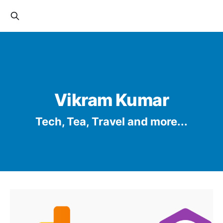
Vikram Kumar
Tech, Tea, Travel and more...