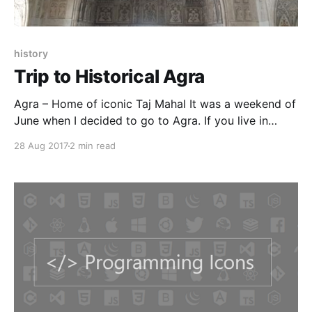
history
Trip to Historical Agra
Agra – Home of iconic Taj Mahal It was a weekend of
June when I decided to go to Agra. If you live in
Delhi(like me) then it is the nearest tourist place to
28 Aug 2017
2 min read
spend a weekend. I took a train on Friday evening
and was back on Sunday. The