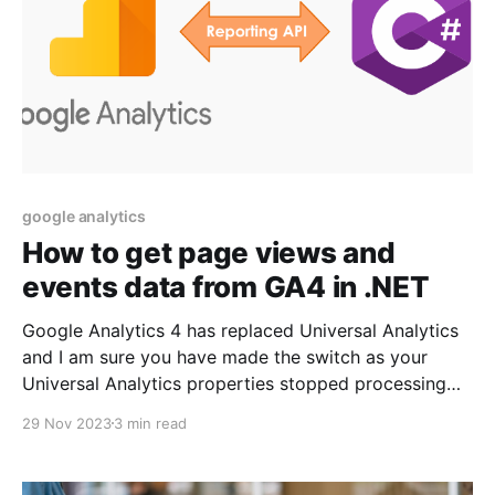
google analytics
How to get page views and
events data from GA4 in .NET
Google Analytics 4 has replaced Universal Analytics
and I am sure you have made the switch as your
Universal Analytics properties stopped processing
any information starting July 1, 2023. Since GA4 is a
29 Nov 2023
3 min read
new and enhanced platform with new API and
libraries, our existing approach of Read Google
Analytics reports