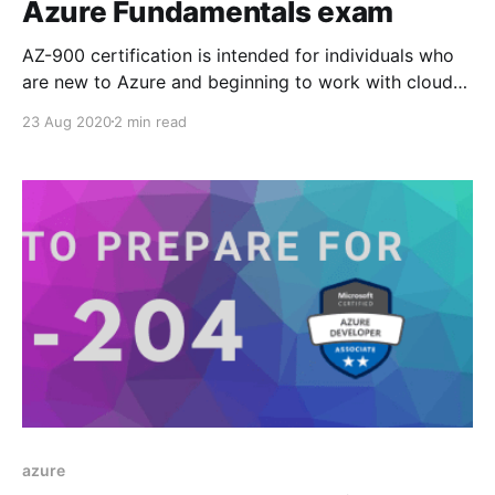
Azure Fundamentals exam
AZ-900 certification is intended for individuals who
are new to Azure and beginning to work with cloud
technologies built on Azure. This exam gives you
23 Aug 2020
2 min read
opportunity to prove your foundational knowledge of
Azure and its underlying services, security, pricing,
and support concepts. No prior technical or hands on
experience
azure