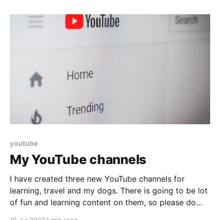
your document,
youtube
My YouTube channels
I have created three new YouTube channels for
learning, travel and my dogs. There is going to be lot
of fun and learning content on them, so please do
subscribe. Wander with Vikram This channel has