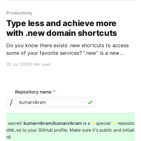
Productivity
Type less and achieve more
with .new domain shortcuts
Do you know there exists .new shortcuts to access
some of your favorite services? “.new” is a new
domain extension offered by Google exclusively for
20 Jul 2020
1 min read
performing new actions online. Read more about
“.new” domain and how to apply at whats.new. A
.new domain shortcut leads to a action that