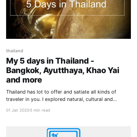
thailand
My 5 days in Thailand -
Bangkok, Ayutthaya, Khao Yai
and more
Thailand has lot to offer and satiate all kinds of
traveler in you. I explored natural, cultural and
historical side of Thailand during my 5 days in this
01 Jan 2020
5 min read
beautiful and diverse country. It was my first trip to
Thailand. There were few shortlisted destinations in
and around Bangkok to cover