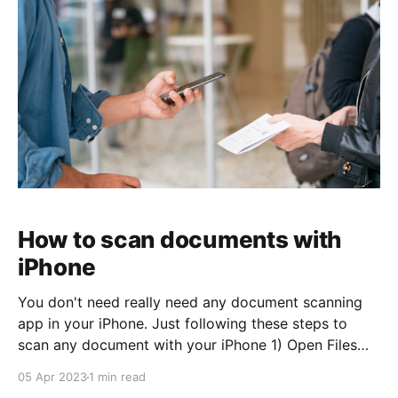
How to scan documents with
iPhone
You don't need really need any document scanning
app in your iPhone. Just following these steps to
scan any document with your iPhone 1) Open Files
app 2) Go to Browse tab 3) Click on ... 4) Choose
05 Apr 2023
1 min read
Scan Documents menu option 5) Point the camera to