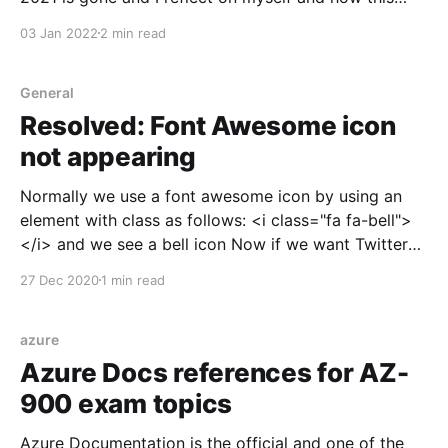
year was. 2021 was an eventful year for me both at
03 Jan 2022
2 min read
personal and professional level. As I recall the major
milestones from last year I would call following(
General
Resolved: Font Awesome icon
not appearing
Normally we use a font awesome icon by using an
element with class as follows: <i class="fa fa-bell">
</i> and we see a bell icon Now if we want Twitter
icon then as per the ritual we will write <i class=
27 Dec 2020
1 min read
azure
Azure Docs references for AZ-
900 exam topics
Azure Documentation is the official and one of the