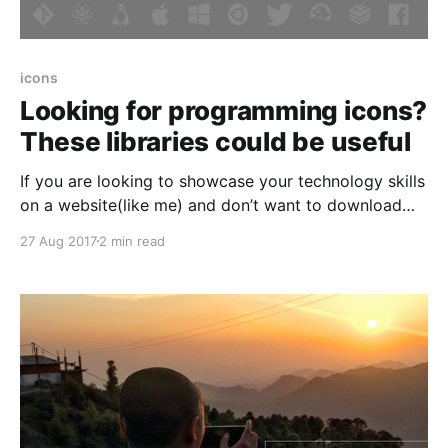
icons
Looking for programming icons?
These libraries could be useful
If you are looking to showcase your technology skills
on a website(like me) and don’t want to download
and store individual images of each programming
27 Aug 2017
2 min read
language, designing and development tool then these
libraries of programming icons are for you. Common
advantages offered by these libraries * Centralized –
All useful