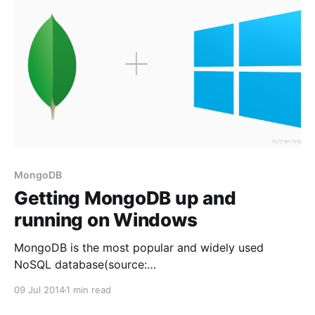
MongoDB
Getting MongoDB up and
running on Windows
MongoDB is the most popular and widely used
NoSQL database(source:
http://www.mongodb.com/leading-nosql-database).
09 Jul 2014
1 min read
It is free, open source and supports all major