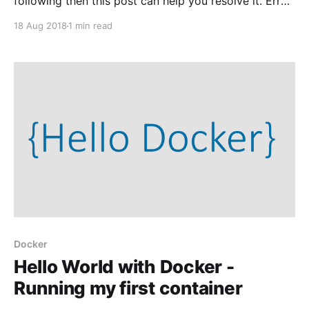
following then this post can help you resolve it. Error
response from daemon: Get https://registry-
18 Aug 2018
1 min read
1.docker.io/v2/library/hello-world/manifests/latest:
Get https://auth.docker.io/token?account={your
account name here}&scope=repository%
Docker
Hello World with Docker -
Running my first container