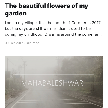
can
The beautiful flowers of my
garden
I am in my village. It is the month of October in 2017
but the days are still warmer than it used to be
during my childhood. Diwali is around the corner and
people are still in their summer clothes. What
30 Oct 2017
2 min read
happened to the weather change cycle, global
warming or