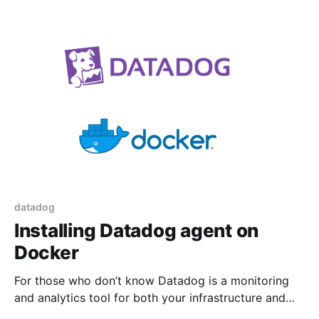
this job or buy a specialized tool like Snagit. Since
browsers have evolved over time this
datadog
Installing Datadog agent on
Docker
For those who don’t know Datadog is a monitoring
and analytics tool for both your infrastructure and
applications. You can monitor your application and