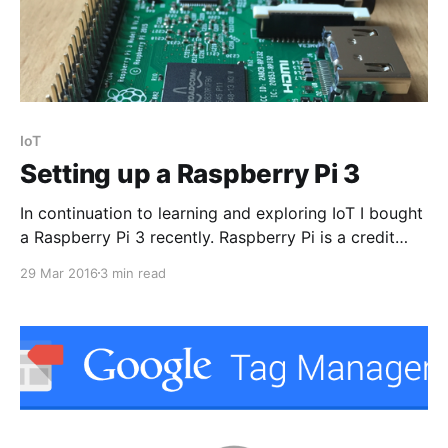
IoT
Setting up a Raspberry Pi 3
In continuation to learning and exploring IoT I bought
a Raspberry Pi 3 recently. Raspberry Pi is a credit
card sized computer(I am not joking. You can see it
29 Mar 2016
3 min read
in my palm below) capable of doing every possible
computing. It can efficiently run your programs
written in languages like