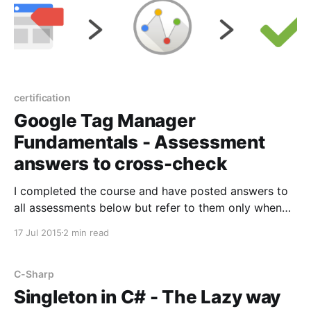
certification
Google Tag Manager
Fundamentals - Assessment
answers to cross-check
I completed the course and have posted answers to
all assessments below but refer to them only when
you are really stuck. The assessment can be
17 Jul 2015
2 min read
attempted many times and there is no time
restriction as well. You should pursue the course for
learning not just for a certificate. Unit
C-Sharp
Singleton in C# - The Lazy way