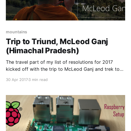
mountains
Trip to Triund, McLeod Ganj
(Himachal Pradesh)
The travel part of my list of resolutions for 2017
kicked off with the trip to McLeod Ganj and trek to
Triund hills. It was a amazing experience. The trek
30 Apr 2017
3 min read
part of the trip was most interesting and fun filled. It
was tiring and exhausting but it was worth it,