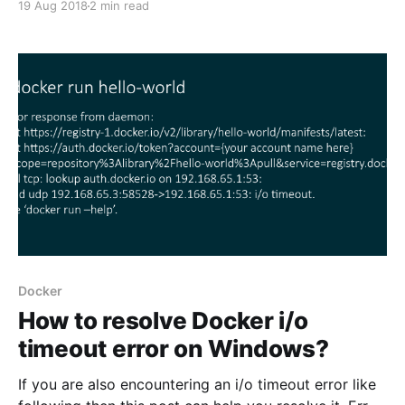
19 Aug 2018
2 min read
infrastructure health with this tool. If something goes
wrong Datadog can tell you what and when. It can be
integrated with all the technologies you
Docker
How to resolve Docker i/o
timeout error on Windows?
If you are also encountering an i/o timeout error like