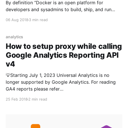
By definition “Docker is an open platform for
developers and sysadmins to build, ship, and run
distributed applications”. It allows you to create
06 Aug 2018
3 min read
containerized apps that offers modularity and
decoupling for your application components. Each
container is separated from each other and contains
analytics
its own set of tools, libraries and
How to setup proxy while calling
Google Analytics Reporting API
v4
💡Starting July 1, 2023 Universal Analytics is no
longer supported by Google Analytics. For reading
GA4 reports please refer
https://kumarvikram.com/get-ga4-report-net/ In my
25 Feb 2018
2 min read
last post I discussed about how to call and get
Google Analytics Reports in C# application. While it
works fine mostly, you