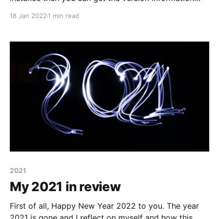
using Ghost CLI by running any of the following
18 Jan 2022
1 min read
commands in your ghost installation directory (On
ubuntu it is /var/www/ghost) ghost --version ghost -
v ghost version It will give you
2021
My 2021 in review
First of all, Happy New Year 2022 to you. The year
2021 is gone and I reflect on myself and how this