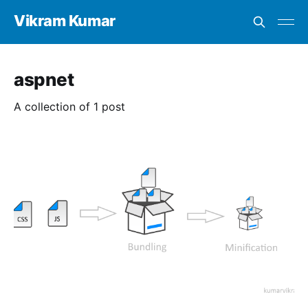
Vikram Kumar
aspnet
A collection of 1 post