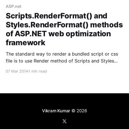
ASP.net
Scripts.RenderFormat() and
Styles.RenderFormat() methods
of ASP.NET web optimization
framework
The standard way to render a bundled script or css
file is to use Render method of Scripts and Styles
helper classes as follows in ASP.net MVC: For script
07 Mar 2014
1 min read
@Scripts.Render("<Path to script bundle>") For CSS
@Styles.Render("<Path to style bundle&
Vikram Kumar
© 2026