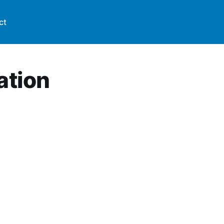
ct
ation