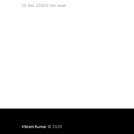
certification then these Docs references will
25 Dec 2020
3 min read
surely help you to get deeper understanding of
each topic from exam curriculum. Here is the list
of
Vikram Kumar
© 2026