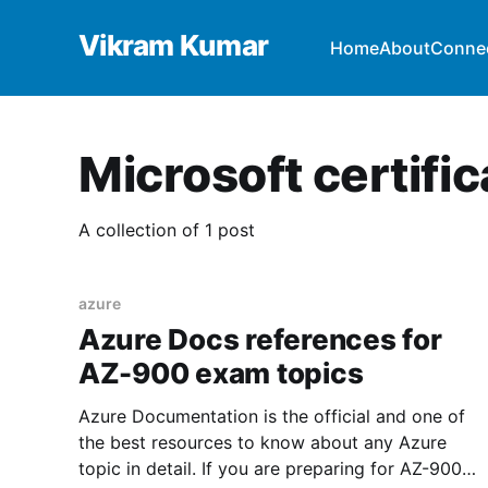
Vikram Kumar
Home
About
Conne
Microsoft certific
A collection of 1 post
azure
Azure Docs references for
AZ-900 exam topics
Azure Documentation is the official and one of
the best resources to know about any Azure
topic in detail. If you are preparing for AZ-900