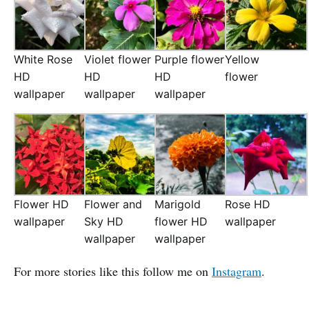
White Rose
Violet flower
Purple flower
Yellow
HD
HD
HD
flower
wallpaper
wallpaper
wallpaper
Flower HD
Flower and
Marigold
Rose HD
wallpaper
Sky HD
flower HD
wallpaper
wallpaper
wallpaper
For more stories like this follow me on
Instagram
.