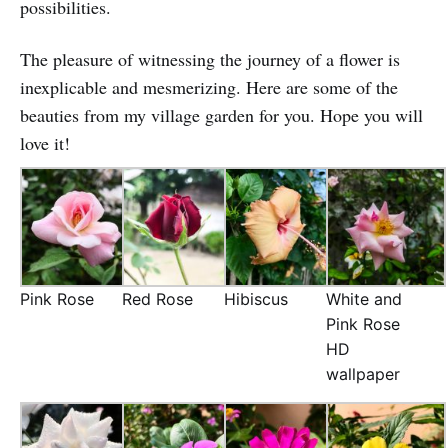
possibilities.
The pleasure of witnessing the journey of a flower is
inexplicable and mesmerizing. Here are some of the
beauties from my village garden for you. Hope you will
love it!
Pink Rose
Red Rose
Hibiscus
White and
Pink Rose
HD
wallpaper