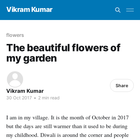
Vikram Kumar
flowers
The beautiful flowers of
my garden
Share
Vikram Kumar
30 Oct 2017
•
2 min read
I am in my village. It is the month of October in 2017
but the days are still warmer than it used to be during
my childhood. Diwali is around the corner and people