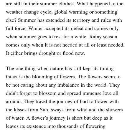
are still in their summer clothes. What happened to the
weather change cycle, global warming or something
else? Summer has extended its territory and rules with
full force. Winter accepted its defeat and comes only
when summer goes to rest for a while. Rainy season
comes only when it is not needed at all or least needed.
It either brings drought or flood now.
The one thing when nature has still kept its timing
intact is the blooming of flowers. The flowers seem to
be not caring about any imbalance in the world. They
didn’t forget to blossom and spread immense love all
around. They travel the journey of bud to flower with
the kisses from Sun, sways from wind and the showers
of water. A flower’s journey is short but deep as it
leaves its existence into thousands of flowering