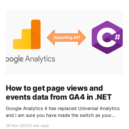
How to get page views and
events data from GA4 in .NET
Google Analytics 4 has replaced Universal Analytics
and I am sure you have made the switch as your
Universal Analytics properties stopped processing
29 Nov 2023
3 min read