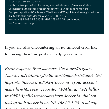
If you are also encountering an i/o timeout error like
following then this post can help you resolve it.
Error response from daemon: Get https://registry-
1.docker.io/v2/library/hello-world/manifests/latest: Get
https://auth.docker.io/token?account={your account
name here}&scope=repository%3Alibrary%2Fhello-
world%3Apull&service=registry.docker.io: dial tcp:
lookup auth.docker.io on 192.168.65.1:53: read udp