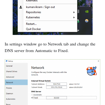
In settings window go to Network tab and change the
DNS server from Automatic to Fixed.