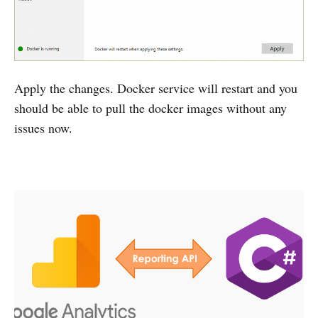
Apply the changes. Docker service will restart and you
should be able to pull the docker images without any
issues now.