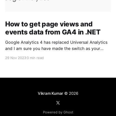
How to get page views and
events data from GA4 in .NET
Google Analytics 4 has replaced Universal Analytics
and I am sure you have made the switch as your
Universal Analytics properties stopped processing
29 Nov 2023
3 min read
any information starting July 1, 2023. Since GA4 is a
new and enhanced platform with new API and
libraries, our existing approach of Read Google
Analytics reports
Vikram Kumar
© 2026
Powered by Ghost