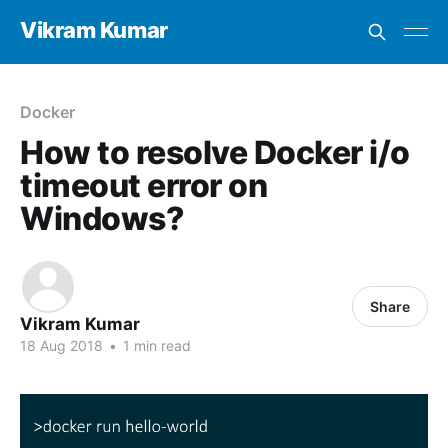
Vikram Kumar
Docker
How to resolve Docker i/o
timeout error on
Windows?
Share
Vikram Kumar
18 Aug 2018
•
1 min read