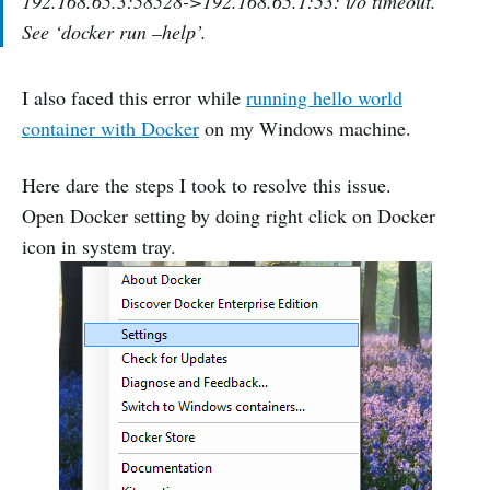
192.168.65.3:58528->192.168.65.1:53: i/o timeout.
See ‘docker run –help’.
I also faced this error while
running hello world
container with Docker
on my Windows machine.
Here dare the steps I took to resolve this issue.
Open Docker setting by doing right click on Docker
icon in system tray.