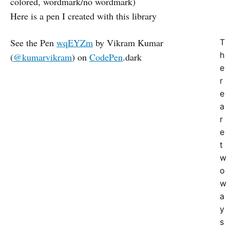
colored, wordmark/no wordmark)
Here is a pen I created with this library
See the Pen
wqEYZm
by Vikram Kumar
T
h
(
@kumarvikram
) on
CodePen
.dark
e
r
e
a
r
e
t
w
o
w
a
y
s