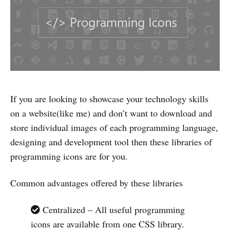
If you are looking to showcase your technology skills
on a website(like me) and don’t want to download and
store individual images of each programming language,
designing and development tool then these libraries of
programming icons are for you.
Common advantages offered by these libraries
Centralized – All useful programming
icons are available from one CSS library.