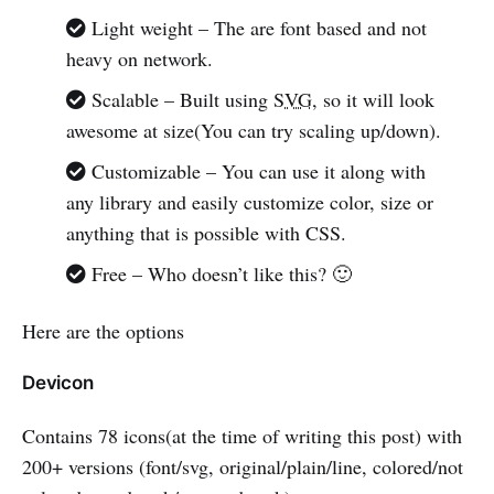
Light weight – The are font based and not
heavy on network.
Scalable – Built using
SVG
, so it will look
awesome at size(You can try scaling up/down).
Customizable – You can use it along with
any library and easily customize color, size or
anything that is possible with CSS.
Free – Who doesn’t like this? 🙂
Here are the options
Devicon
Contains 78 icons(at the time of writing this post) with
200+ versions (font/svg, original/plain/line, colored/not