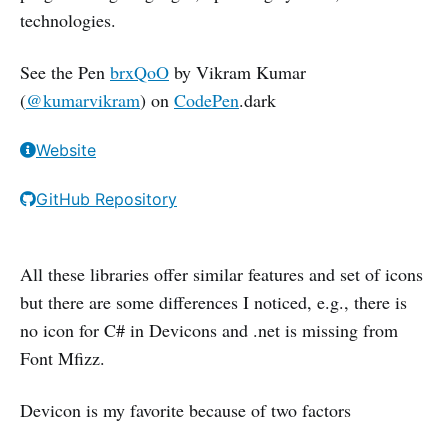
technologies.
See the Pen
brxQoO
by Vikram Kumar
(
@kumarvikram
) on
CodePen
.dark
Website
GitHub Repository
All these libraries offer similar features and set of icons
but there are some differences I noticed, e.g., there is
no icon for C# in Devicons and .net is missing from
Font Mfizz.
Devicon is my favorite because of two factors