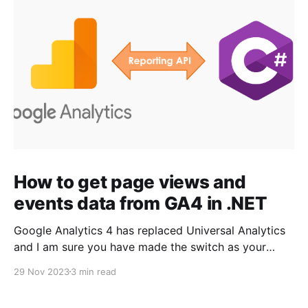
How to get page views and
events data from GA4 in .NET
Google Analytics 4 has replaced Universal Analytics
and I am sure you have made the switch as your
Universal Analytics properties stopped processing
29 Nov 2023
3 min read
any information starting July 1, 2023. Since GA4 is a
new and enhanced platform with new API and