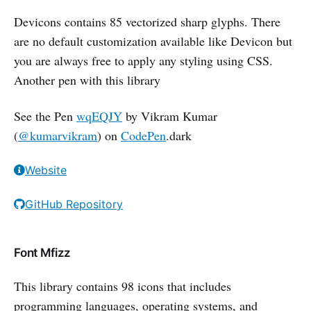
Devicons contains 85 vectorized sharp glyphs. There
are no default customization available like Devicon but
you are always free to apply any styling using CSS.
Another pen with this library
See the Pen
wqEQJY
by Vikram Kumar
(
@kumarvikram
) on
CodePen
.dark
Website
GitHub Repository
Font Mfizz
This library contains 98 icons that includes
programming languages, operating systems, and