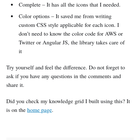
Complete – It has all the icons that I needed.
Color options – It saved me from writing
custom CSS style applicable for each icon. I
don’t need to know the color code for AWS or
Twitter or Angular JS, the library takes care of
it
Try yourself and feel the difference. Do not forget to
ask if you have any questions in the comments and
share it.
Did you check my knowledge grid I built using this? It
is on the
home page
.