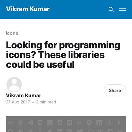
Vikram Kumar
icons
Looking for programming
icons? These libraries
could be useful
Share
Vikram Kumar
27 Aug 2017
•
2 min read