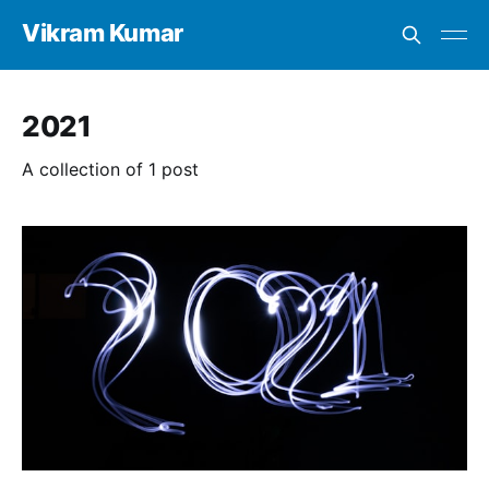
Vikram Kumar
2021
A collection of 1 post