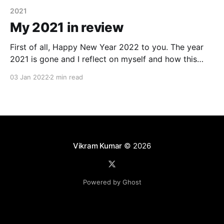
2021
My 2021 in review
First of all, Happy New Year 2022 to you. The year
2021 is gone and I reflect on myself and how this
year was. 2021 was an eventful year for me both at
03 Jan 2022
2 min read
personal and professional level. As I recall the major
milestones from last year I would call following(
Vikram Kumar
© 2026
Powered by Ghost