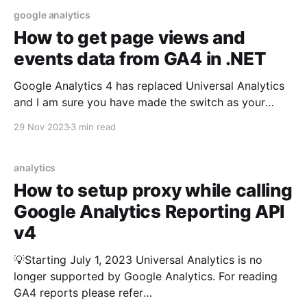
google analytics
How to get page views and
events data from GA4 in .NET
Google Analytics 4 has replaced Universal Analytics
and I am sure you have made the switch as your
Universal Analytics properties stopped processing
29 Nov 2023
3 min read
any information starting July 1, 2023. Since GA4 is a
new and enhanced platform with new API and
libraries, our existing approach of Read Google
analytics
Analytics reports
How to setup proxy while calling
Google Analytics Reporting API
v4
💡Starting July 1, 2023 Universal Analytics is no
longer supported by Google Analytics. For reading
GA4 reports please refer