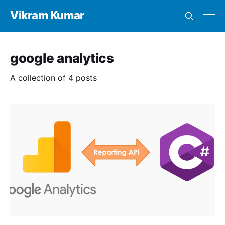
Vikram Kumar
google analytics
A collection of 4 posts