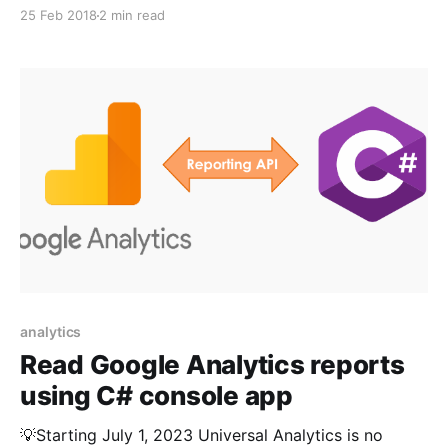
https://kumarvikram.com/get-ga4-report-net/ In my
25 Feb 2018
2 min read
last post I discussed about how to call and get
Google Analytics Reports in C# application. While it
works fine mostly, you
analytics
Read Google Analytics reports
using C# console app
💡Starting July 1, 2023 Universal Analytics is no