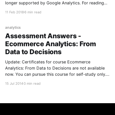
longer supported by Google Analytics. For reading
GA4 reports please refer
11 Feb 2018
6 min read
https://kumarvikram.com/get-ga4-report-net/ I was
recently given a task to build an app to read Google
Analytics data from a C# console app and the app
analytics
can
Assessment Answers -
Ecommerce Analytics: From
Data to Decisions
Update: Certificates for course Ecommerce
Analytics: From Data to Decisions are not available
now. You can pursue this course for self-study only.
The Ecommerce Analytics: From Data to Decisions
15 Jul 2014
3 min read
Google Analytics course is open now. You can
register for the same on Google Analytics Academy
website. The course contains