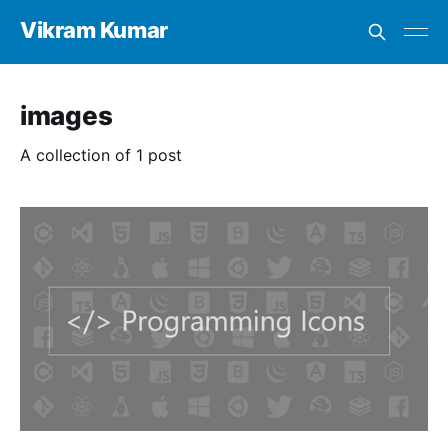
Vikram Kumar
images
A collection of 1 post