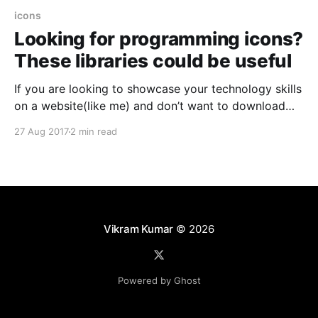
icons
Looking for programming icons?
These libraries could be useful
If you are looking to showcase your technology skills
on a website(like me) and don’t want to download
and store individual images of each programming
27 Aug 2017
2 min read
language, designing and development tool then these
libraries of programming icons are for you. Common
advantages offered by these libraries * Centralized –
All useful
Vikram Kumar
© 2026
Powered by Ghost