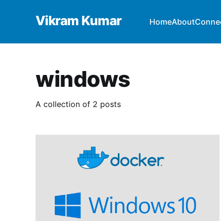
Vikram Kumar
Home
About
Conne
windows
A collection of 2 posts