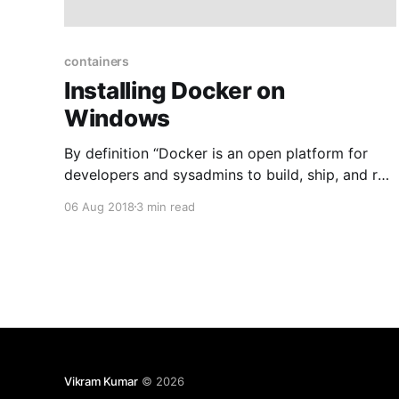
containers
Installing Docker on
Windows
By definition “Docker is an open platform for
developers and sysadmins to build, ship, and run
distributed applications”. It allows you to create
06 Aug 2018
3 min read
containerized apps that offers modularity and
decoupling for your application components.
Each container is separated from each other and
contains its own set of tools, libraries and
Vikram Kumar
© 2026