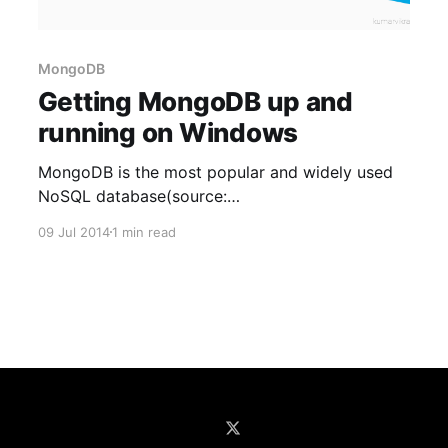
MongoDB
Getting MongoDB up and
running on Windows
MongoDB is the most popular and widely used
NoSQL database(source:
http://www.mongodb.com/leading-nosql-
09 Jul 2014
1 min read
database). It is free, open source and supports
all major platforms(Windows, Linux, etc.). In this
post I will take you through the installation of
MongoDB on Windows. Although I have used
Windows