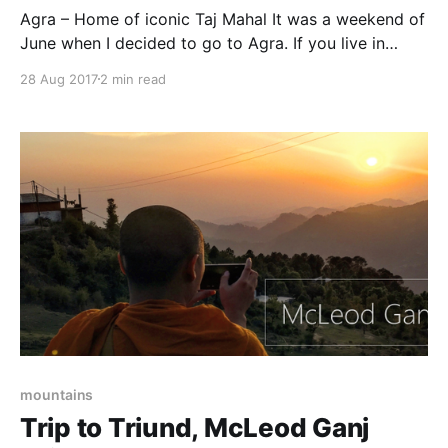
Agra – Home of iconic Taj Mahal It was a weekend of
June when I decided to go to Agra. If you live in
Delhi(like me) then it is the nearest tourist place to
28 Aug 2017
2 min read
spend a weekend. I took a train on Friday evening
and was back on Sunday. The
mountains
Trip to Triund, McLeod Ganj