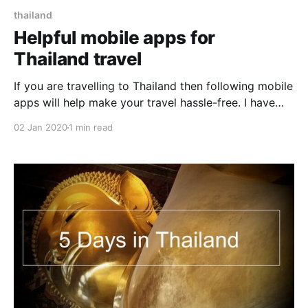
thailand
Helpful mobile apps for
Thailand travel
If you are travelling to Thailand then following mobile
apps will help make your travel hassle-free. I have
prepared this list based on my travel experience in
02 Jan 2020
1 min read
Thailand. Google Translate Be it talking to locals,
negotiating for taxi, asking the price of fruit in
market, Google Translate will come