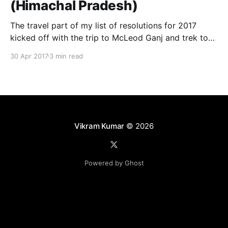
(Himachal Pradesh)
The travel part of my list of resolutions for 2017
kicked off with the trip to McLeod Ganj and trek to
Triund hills. It was a amazing experience. The trek
30 Apr 2017
3 min read
part of the trip was most interesting and fun filled. It
was tiring and exhausting but it was worth it,
Vikram Kumar
© 2026
Powered by Ghost