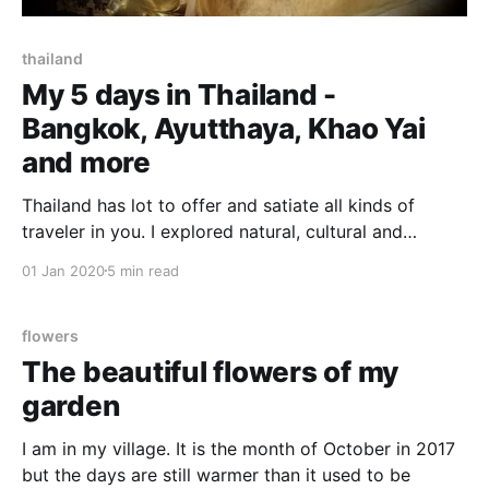
thailand
My 5 days in Thailand -
Bangkok, Ayutthaya, Khao Yai
and more
Thailand has lot to offer and satiate all kinds of
traveler in you. I explored natural, cultural and
historical side of Thailand during my 5 days in this
01 Jan 2020
5 min read
beautiful and diverse country. It was my first trip to
Thailand. There were few shortlisted destinations in
and around Bangkok to cover
flowers
The beautiful flowers of my
garden
I am in my village. It is the month of October in 2017
but the days are still warmer than it used to be