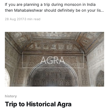
If you are planning a trip during monsoon in India
then Mahabaleshwar should definitely be on your list.
This hill station of Maharashtra is beautiful and
28 Aug 2017
3 min read
becomes more alive in rainy season. It is fun to be
there during rainy season as this place is filled with
natural beauty, scenic
history
Trip to Historical Agra