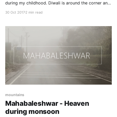
during my childhood. Diwali is around the corner and
people are still in their summer clothes. What
30 Oct 2017
2 min read
happened to the weather change cycle, global
warming or
mountains
Mahabaleshwar - Heaven
during monsoon