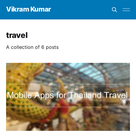
Vikram Kumar
travel
A collection of 6 posts